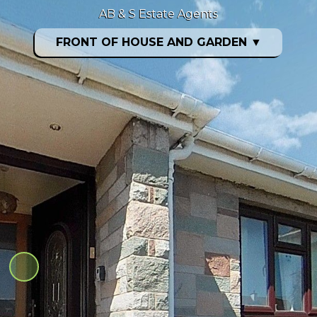
AB & S Estate Agents
FRONT OF HOUSE AND GARDEN
▼