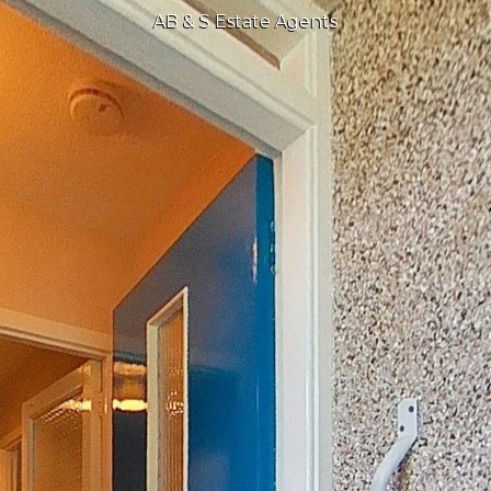
AB & S Estate Agents