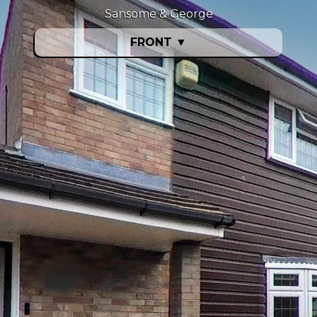
Sansome & George
FRONT
▼