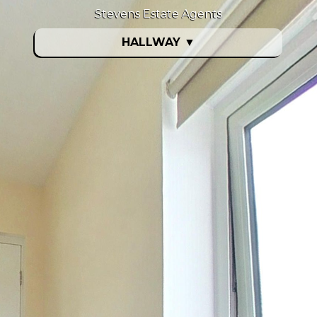
Stevens Estate Agents
HALLWAY
▼