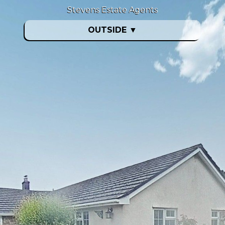
Stevens Estate Agents
OUTSIDE
▼