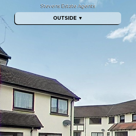
Stevens Estate Agents
OUTSIDE
▼