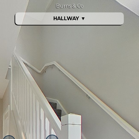
Burns & Co
HALLWAY
▼