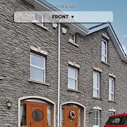
Burns & Co
FRONT
▼