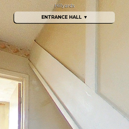
Hillyards
ENTRANCE HALL
▼