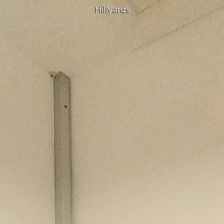
Hillyards