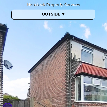
Henstock Property Services
OUTSIDE
▼