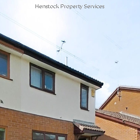
Henstock Property Services