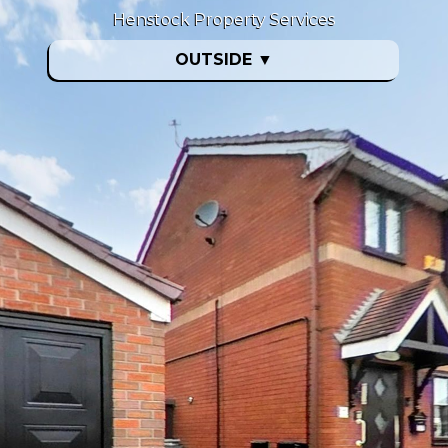
Henstock Property Services
OUTSIDE
▼