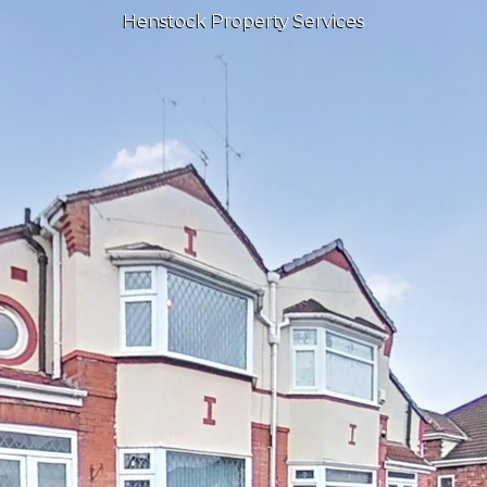
Henstock Property Services