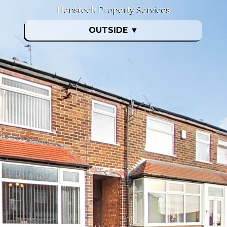
Henstock Property Services
OUTSIDE
▼