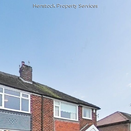
Henstock Property Services