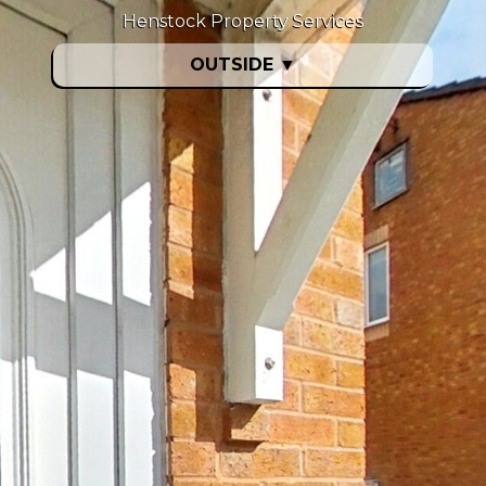
Henstock Property Services
OUTSIDE
▼