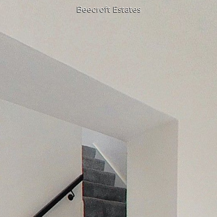
Beecroft Estates