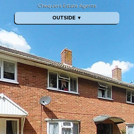
Chequers Estate Agents
OUTSIDE
▼