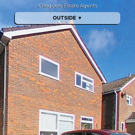
Chequers Estate Agents
OUTSIDE
▼