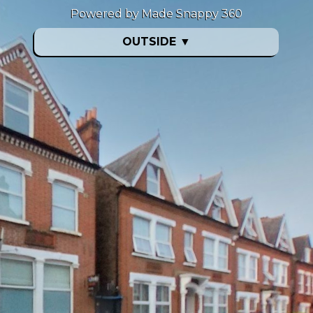
Powered by Made Snappy 360
OUTSIDE
▼