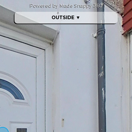
Powered by Made Snappy 360
OUTSIDE
▼