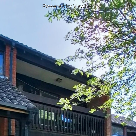
Powered by Viewber