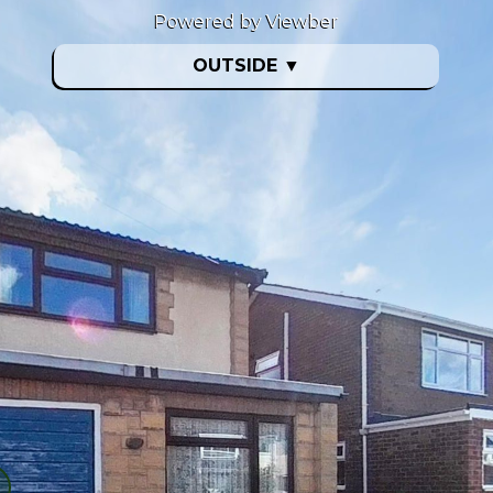
Powered by Viewber
OUTSIDE
▼