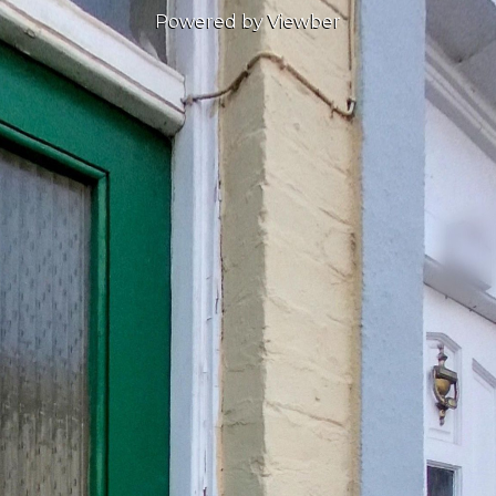
Powered by Viewber