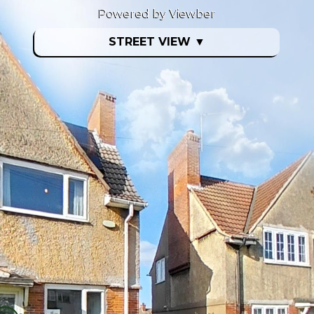
Powered by Viewber
STREET VIEW
▼