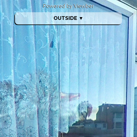
Powered by Viewber
OUTSIDE
▼