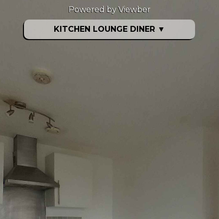
Powered by Viewber
KITCHEN LOUNGE DINER
▼