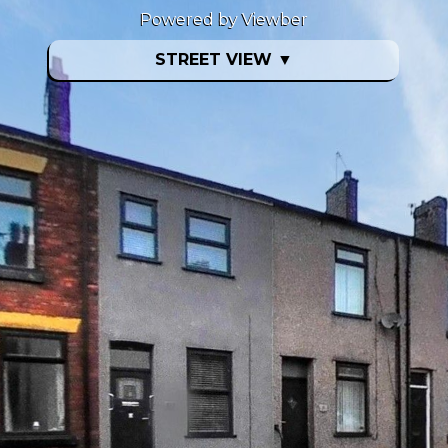
Powered by Viewber
STREET VIEW
▼