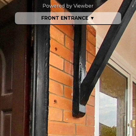
Powered by Viewber
FRONT ENTRANCE
▼