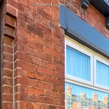
Powered by Viewber