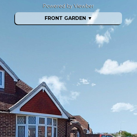
Powered by Viewber
FRONT GARDEN
▼