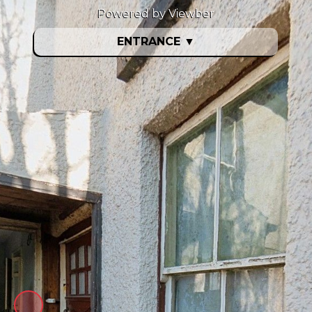
Powered by Viewber
ENTRANCE
▼