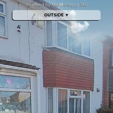
Powered by Made Snappy 360
OUTSIDE
▼