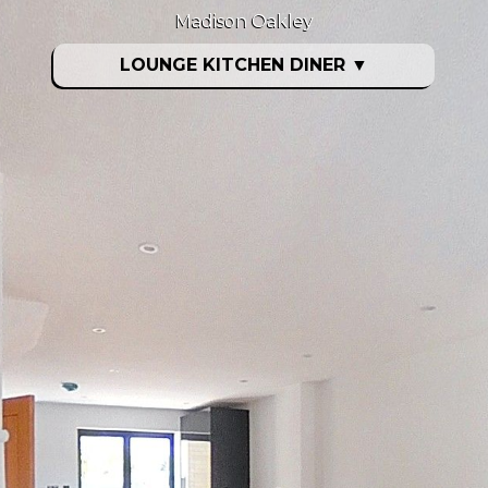
Madison Oakley
LOUNGE KITCHEN DINER
▼