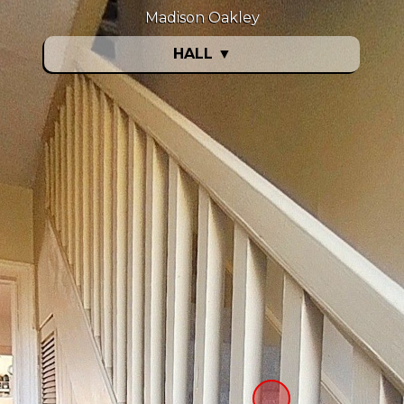
Madison Oakley
HALL
▼