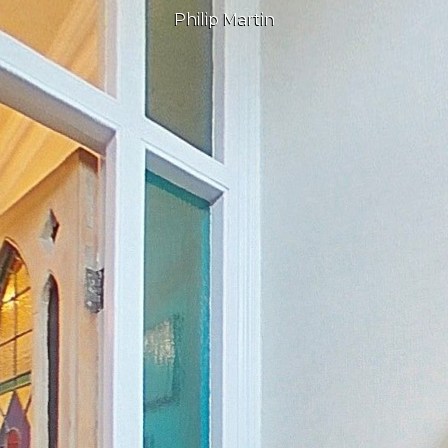
Philip Martin