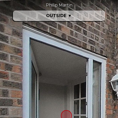
Philip Martin
OUTSIDE
▼