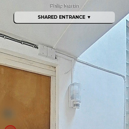
Philip Martin
SHARED ENTRANCE
▼