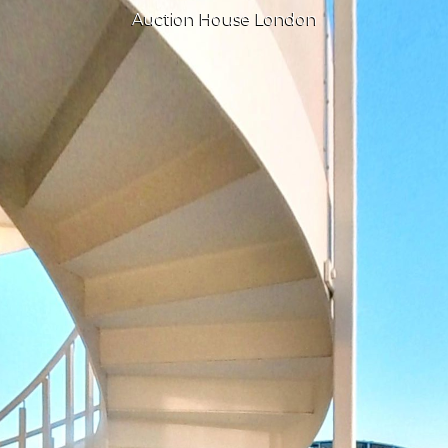
Auction House London