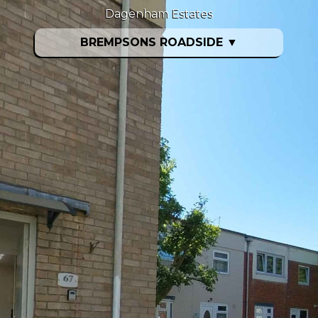
Dagenham Estates
BREMPSONS ROADSIDE
▼