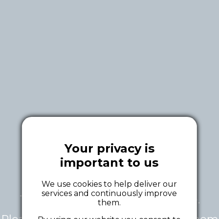
Your privacy is
important to us
We use cookies to help deliver our
services and continuously improve
This tour is currently unavailable.
them.