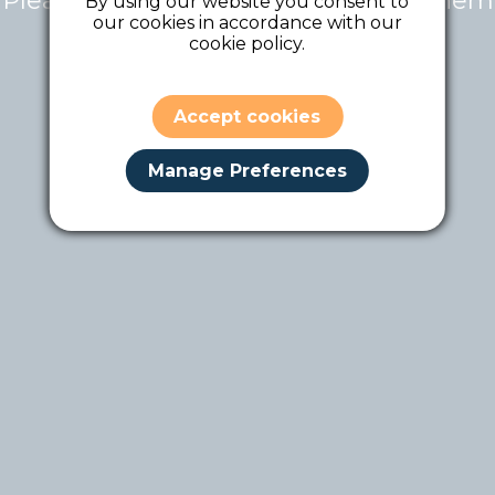
Please contact the tour owner for them
By using our website you consent to
our cookies in accordance with our
to make it public.
cookie policy.
Accept cookies
Manage Preferences