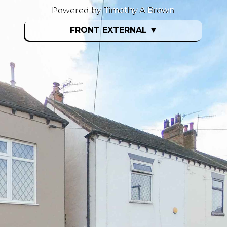
Powered by Timothy A Brown
FRONT EXTERNAL
▼