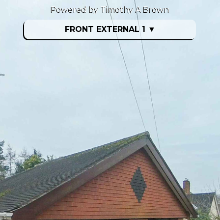
Powered by Timothy A Brown
FRONT EXTERNAL 1
▼