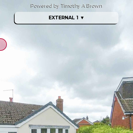
Powered by Timothy A Brown
EXTERNAL 1
▼