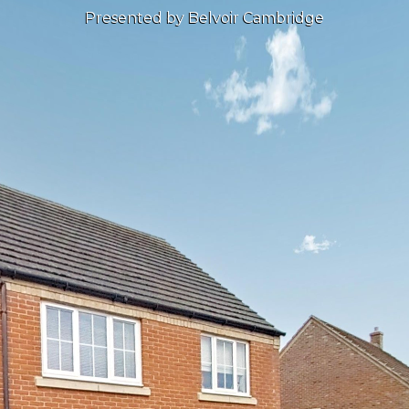
Presented by Belvoir Cambridge