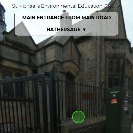
St Michael's Environmental Education Centre
MAIN ENTRANCE FROM MAIN ROAD
HATHERSAGE
▼