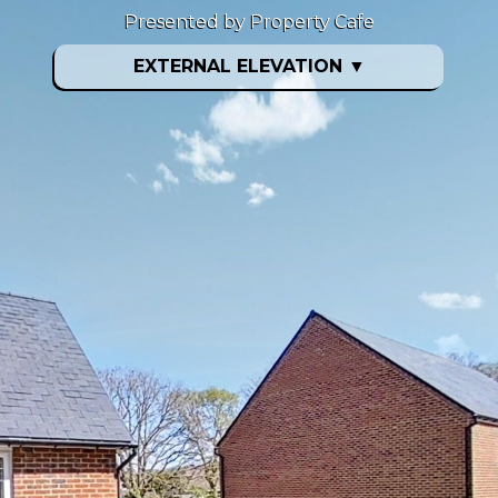
Presented by Property Cafe
EXTERNAL ELEVATION
▼