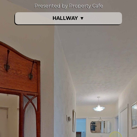
Presented by Property Cafe
HALLWAY
▼