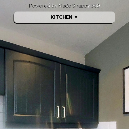
Powered by Made Snappy 360
KITCHEN
▼